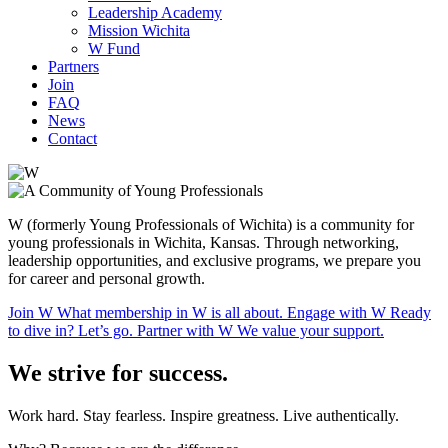
Leadership Academy
Mission Wichita
W Fund
Partners
Join
FAQ
News
Contact
W (formerly Young Professionals of Wichita) is a community for
young professionals in Wichita, Kansas. Through networking,
leadership opportunities, and exclusive programs, we prepare you
for career and
personal growth.
Join W
What membership in W is
all about.
Engage
with W
Ready
to dive in?
Let’s go.
Partner
with W
We value your support.
We strive
for success.
Work hard. Stay fearless. Inspire greatness.
Live authentically.