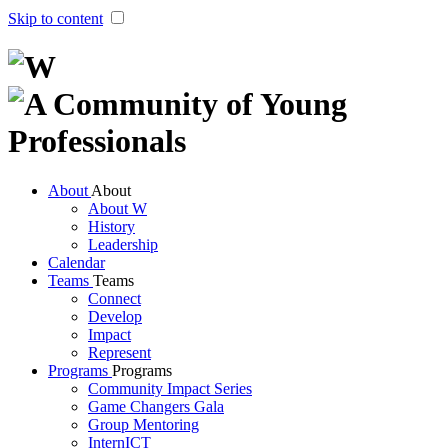
Skip to content
About
About
About W
History
Leader​ship
Calendar
Teams
Teams
Connect
Develop
Impact
Represent
Programs
Programs
Community Impact Series
Game Changers Gala
Group Mentoring
InternICT